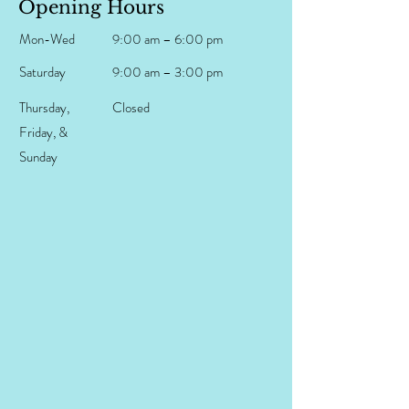
Opening Hours
Mon-Wed
9:00 am – 6:00 pm
Saturday
9:00 am – 3:00 pm
Thursday,
Closed
Friday, &
Sunday​