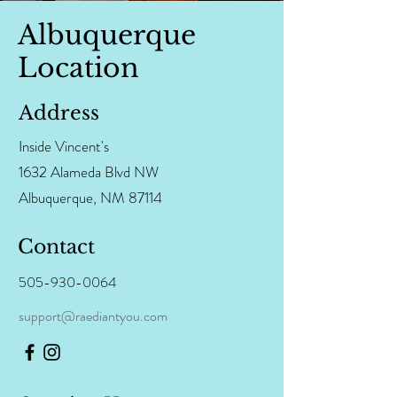
Albuquerque
Location
Address
Inside Vincent's
1632 Alameda Blvd NW
Albuquerque, NM 87114
Contact
505-930-0064
support@raediantyou.com