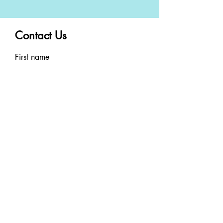
Contact Us
First name
Last name
Email
Phone
Write a message
By clicking SUBMIT you
consent to receiving SMS
messages. Message and