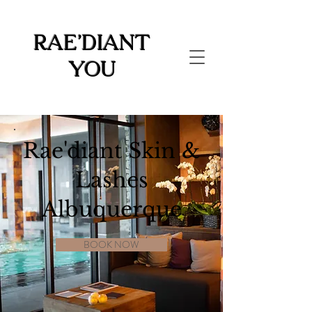
Rae'diant
You
Rae'diant Skin &
Lashes
Albuquerque
BOOK NOW