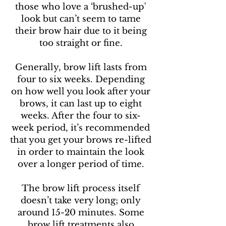
those who love a ‘brushed-up'
look but can’t seem to tame
their brow hair due to it being
too straight or fine.
Generally, brow lift lasts from
four to six weeks. Depending
on how well you look after your
brows, it can last up to eight
weeks. After the four to six-
week period, it’s recommended
that you get your brows re-lifted
in order to maintain the look
over a longer period of time.
The brow lift process itself
doesn’t take very long; only
around 15-20 minutes. Some
brow lift treatments also