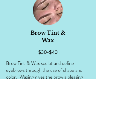
Brow Tint &
Wax
$30-$40
Brow Tint & Wax sculpt and define
eyebrows through the use of shape and
color. Waxing gives the brow a pleasing
shape which can make your eyes appear
brighter, more vibrant and give your face a
more lifted look overall. Tinting adds
custom-blended color to brows for eye-
catching glamour or to create a more
unified look for those whose hair and brow
colors may differ slightly.
Your stylist will create custom brow shapes