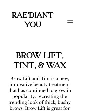
Rae'diant
You
Brow Lift,
Tint, & Wax
Brow Lift and Tint is a new,
innovative beauty treatment
that has continued to grow in
popularity, recreating the
trending look of thick, bushy
brows. Brow Lift is great for