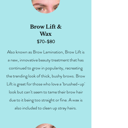
Brow Lift &
Wax
$70-$80
Also known as Brow Lamination, Brow Lift is
a new, innovative beauty treatment that has
continued to grow in popularity, recreating
the trending look of thick, bushy brows. Brow
Lift is great for those who love a ‘brushed-up'
look but can’t seem to tame their brow hair
due to it being too straight or fine. A wax is
also included to clean up stray hairs.