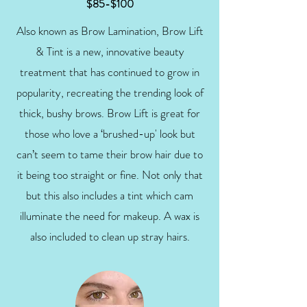
$85-$100
Also known as Brow Lamination, Brow Lift
& Tint is a new, innovative beauty
treatment that has continued to grow in
popularity, recreating the trending look of
thick, bushy brows. Brow Lift is great for
those who love a ‘brushed-up' look but
can’t seem to tame their brow hair due to
it being too straight or fine. Not only that
but this also includes a tint which cam
illuminate the need for makeup. A wax is
also included to clean up stray hairs.