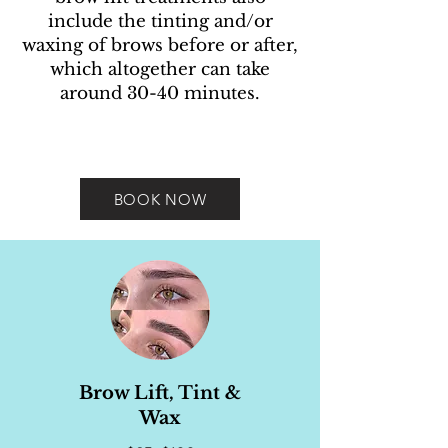
include the tinting and/or
waxing of brows before or after,
which altogether can take
around 30-40 minutes.
BOOK NOW
Brow Lift, Tint &
Wax